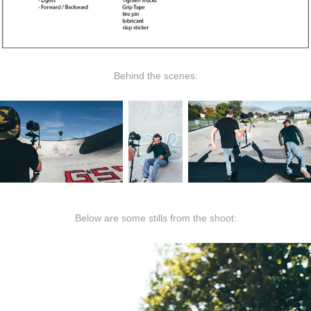
Behind the scenes:
Below are some stills from the shoot: