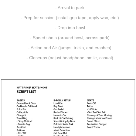
- Arrival to park
- Prep for session (install grip tape, apply wax, etc.)
- Drop into bowl
- Speed shots (around bowl, across park)
- Action and Air (jumps, tricks, and crashes)
- Closeups (adjust headphone, smile, casual)