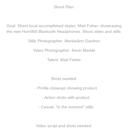
Shoot Plan:
Goal:
Shoot local accomplished skater, Matt Fisher, showcasing
the new Hum900 Bluetooth Headphones. Shoot video and stills.
Stills Photographer: MarkieAnn Gardner
Video Photographer: Kevin Markle
Talent: Matt Fisher
Shots needed:
- Profile closeups showing product
- Action shots with product
- Casual, "in the moment" stills
Video script and shots needed: