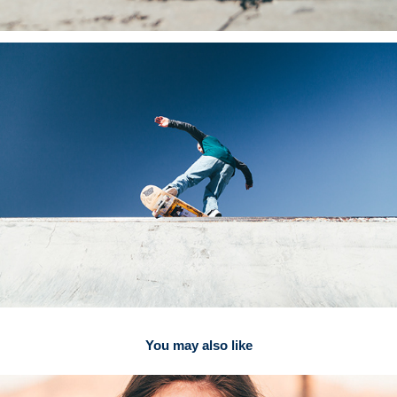
You may also like