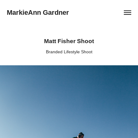
MarkieAnn Gardner
Matt Fisher Shoot
Branded Lifestyle Shoot